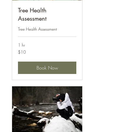
Tree Health
Assessment
Tree Health Assessment
1 hr
10
$10
US
dollars
Book Now