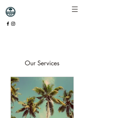
Our Services