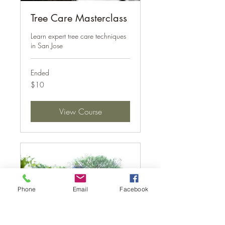
Tree Care Masterclass
Learn expert tree care techniques
in San Jose
Ended
10
$10
US
dollars
View Course
Phone
Email
Facebook